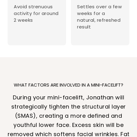
Avoid strenuous
Settles over a few
activity for around
weeks for a
2 weeks
natural, refreshed
result
WHAT FACTORS ARE INVOLVED IN A MINI-FACELIFT?
During your mini-facelift, Jonathan will
strategically tighten the structural layer
(SMAS), creating a more defined and
youthful lower face. Excess skin will be
removed which softens facial wrinkles. Fat