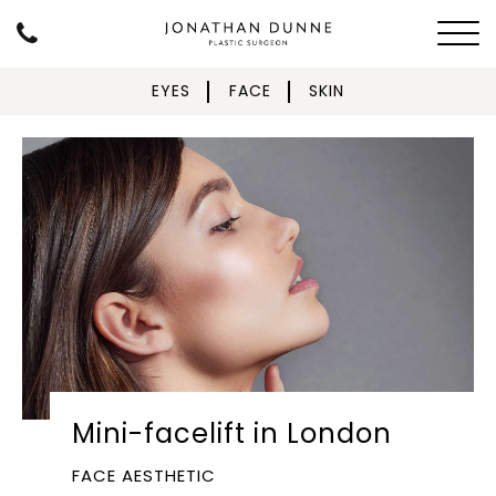
EYES
FACE
SKIN
Mini-facelift in London
FACE AESTHETIC