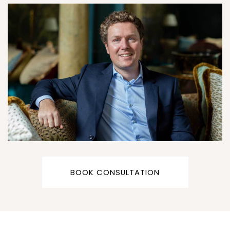
BOOK CONSULTATION