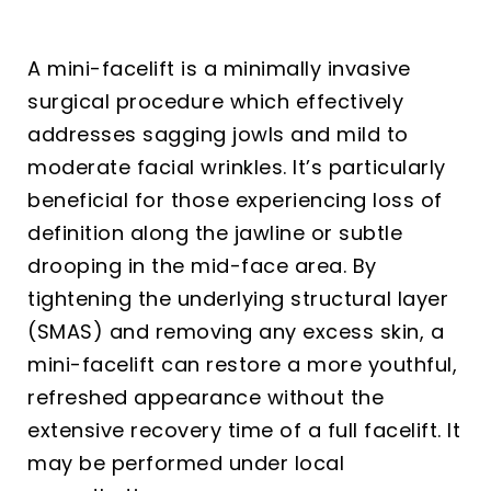
A mini-facelift is a minimally invasive
surgical procedure which effectively
addresses sagging jowls and mild to
moderate facial wrinkles. It’s particularly
beneficial for those experiencing loss of
definition along the jawline or subtle
drooping in the mid-face area. By
tightening the underlying structural layer
(SMAS) and removing any excess skin, a
mini-facelift can restore a more youthful,
refreshed appearance without the
extensive recovery time of a full facelift. It
may be performed under local