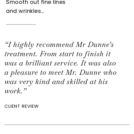
Smooth out fine lines
and wrinkles…
“I highly recommend Mr Dunne’s
treatment. From start to finish it
was a brilliant service. It was also
a pleasure to meet Mr. Dunne who
was very kind and skilled at his
work.”
CLIENT REVIEW