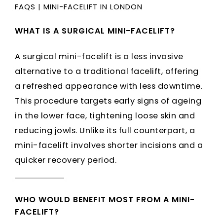
FAQS
|
MINI-FACELIFT IN LONDON
WHAT IS A SURGICAL MINI-FACELIFT?
A surgical mini-facelift is a less invasive
alternative to a traditional facelift, offering
a refreshed appearance with less downtime.
This procedure targets early signs of ageing
in the lower face, tightening loose skin and
reducing jowls. Unlike its full counterpart, a
mini-facelift involves shorter incisions and a
quicker recovery period.
WHO WOULD BENEFIT MOST FROM A MINI-
FACELIFT?