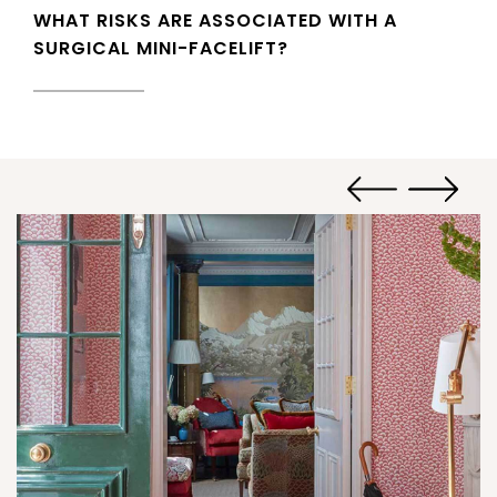
WHAT RISKS ARE ASSOCIATED WITH A
SURGICAL MINI-FACELIFT?