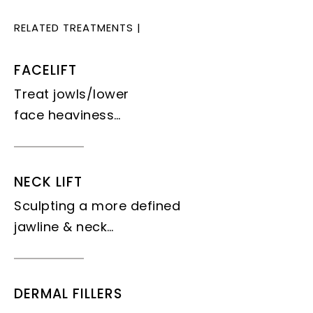
RELATED TREATMENTS
|
FACELIFT
Treat jowls/lower
face heaviness…
NECK LIFT
Sculpting a more defined
jawline & neck…
DERMAL FILLERS