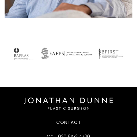
CONTACT
Call:
020 8152 4700