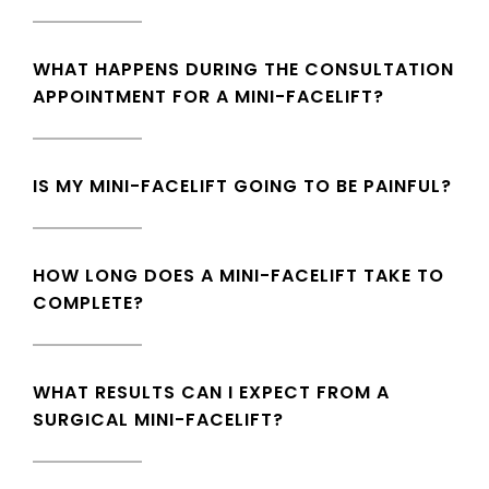
WHAT HAPPENS DURING THE CONSULTATION
APPOINTMENT FOR A MINI-FACELIFT?
IS MY MINI-FACELIFT GOING TO BE PAINFUL?
HOW LONG DOES A MINI-FACELIFT TAKE TO
COMPLETE?
WHAT RESULTS CAN I EXPECT FROM A
SURGICAL MINI-FACELIFT?