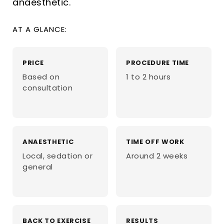
anaesthetic.
AT A GLANCE:
PRICE
PROCEDURE TIME
Based on
1 to 2 hours
consultation
ANAESTHETIC
TIME OFF WORK
Local, sedation or
Around 2 weeks
general
BACK TO EXERCISE
RESULTS