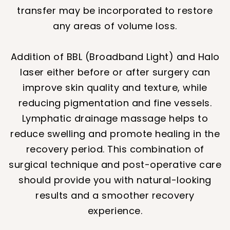
transfer may be incorporated to restore
any areas of volume loss.
Addition of BBL (Broadband Light) and Halo
laser either before or after surgery can
improve skin quality and texture, while
reducing pigmentation and fine vessels.
Lymphatic drainage massage helps to
reduce swelling and promote healing in the
recovery period. This combination of
surgical technique and post-operative care
should provide you with natural-looking
results and a smoother recovery
experience.