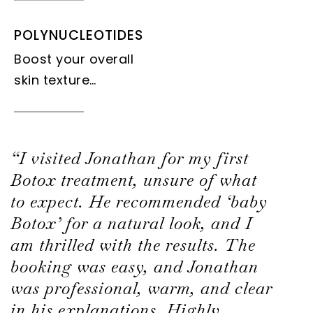
POLYNUCLEOTIDES
Boost your overall
skin texture…
“I visited Jonathan for my first
Botox treatment, unsure of what
to expect. He recommended ‘baby
Botox’ for a natural look, and I
am thrilled with the results. The
booking was easy, and Jonathan
was professional, warm, and clear
in his explanations. Highly