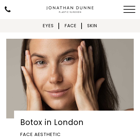
EYES
FACE
SKIN
Botox in London
FACE AESTHETIC