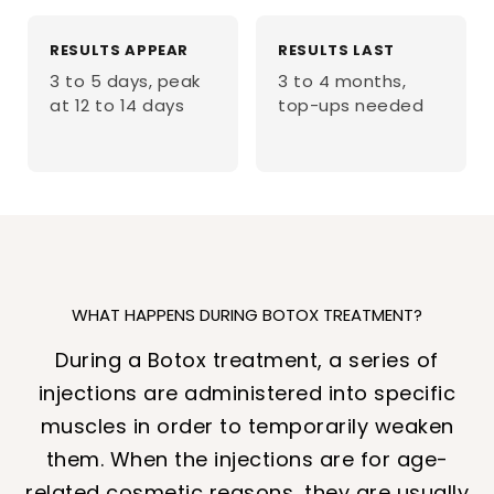
RESULTS APPEAR
RESULTS LAST
3 to 5 days, peak
3 to 4 months,
at 12 to 14 days
top-ups needed
WHAT HAPPENS DURING BOTOX TREATMENT?
During a Botox treatment, a series of
injections are administered into specific
muscles in order to temporarily weaken
them. When the injections are for age-
related cosmetic reasons, they are usually