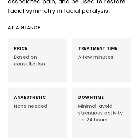
associated pain, and be used to restore
facial symmetry in facial paralysis.
AT A GLANCE:
PRICE
TREATMENT TIME
Based on
A few minutes
consultation
ANAESTHETIC
DOWNTIME
None needed
Minimal, avoid
strenuous activity
for 24 hours