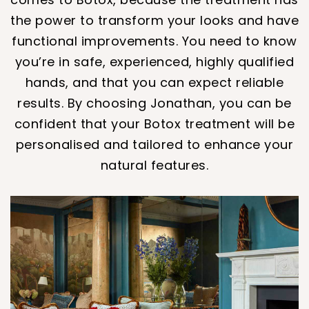
the power to transform your looks and have
functional improvements. You need to know
you’re in safe, experienced, highly qualified
hands, and that you can expect reliable
results. By choosing Jonathan, you can be
confident that your Botox treatment will be
personalised and tailored to enhance your
natural features.