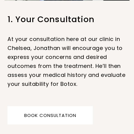
1. Your Consultation
2. Your Treatment
3. Aftercare
At your consultation here at our clinic in
Jonathan will administer injections of
Firstly, it is important to avoid touching or
Chelsea, Jonathan will encourage you to
botulinum toxin into specific muscles. The
rubbing the treated area for at least 24
express your concerns and desired
injections will be done with a very fine
hours after the procedure. This helps to
outcomes from the treatment. He’ll then
needle. Multiple injections may be needed
prevent the Botox from spreading to
assess your medical history and evaluate
depending on the desired results.
unintended areas. We also recommend
your suitability for Botox.
you avoid any strenuous activities for the
first 24 hours.
BOOK CONSULTATION
BOOK CONSULTATION
BOOK CONSULTATION