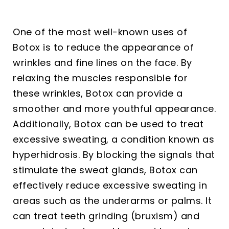
One of the most well-known uses of
Botox is to reduce the appearance of
wrinkles and fine lines on the face. By
relaxing the muscles responsible for
these wrinkles, Botox can provide a
smoother and more youthful appearance.
Additionally, Botox can be used to treat
excessive sweating, a condition known as
hyperhidrosis. By blocking the signals that
stimulate the sweat glands, Botox can
effectively reduce excessive sweating in
areas such as the underarms or palms. It
can treat teeth grinding (bruxism) and