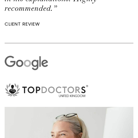
recommended.”
CLIENT REVIEW