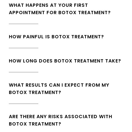
WHAT HAPPENS AT YOUR FIRST
APPOINTMENT FOR BOTOX TREATMENT?
HOW PAINFUL IS BOTOX TREATMENT?
HOW LONG DOES BOTOX TREATMENT TAKE?
WHAT RESULTS CAN I EXPECT FROM MY
BOTOX TREATMENT?
ARE THERE ANY RISKS ASSOCIATED WITH
BOTOX TREATMENT?