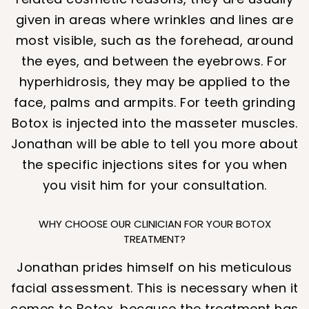
given in areas where wrinkles and lines are
most visible, such as the forehead, around
the eyes, and between the eyebrows. For
hyperhidrosis, they may be applied to the
face, palms and armpits. For teeth grinding
Botox is injected into the masseter muscles.
Jonathan will be able to tell you more about
the specific injections sites for you when
you visit him for your consultation.
WHY CHOOSE OUR CLINICIAN FOR YOUR BOTOX
TREATMENT?
Jonathan prides himself on his meticulous
facial assessment. This is necessary when it
comes to Botox, because the treatment has