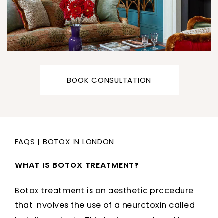
BOOK CONSULTATION
FAQS
|
BOTOX IN LONDON
WHAT IS BOTOX TREATMENT?
Botox treatment is an aesthetic procedure
that involves the use of a neurotoxin called