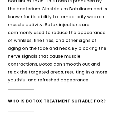
botulinum toxin. This toxin is produced by
the bacterium Clostridium Botulinum and is
known for its ability to temporarily weaken
muscle activity. Botox injections are
commonly used to reduce the appearance
of wrinkles, fine lines, and other signs of
aging on the face and neck. By blocking the
nerve signals that cause muscle
contractions, Botox can smooth out and
relax the targeted areas, resulting in a more
youthful and refreshed appearance.
WHO IS BOTOX TREATMENT SUITABLE FOR?