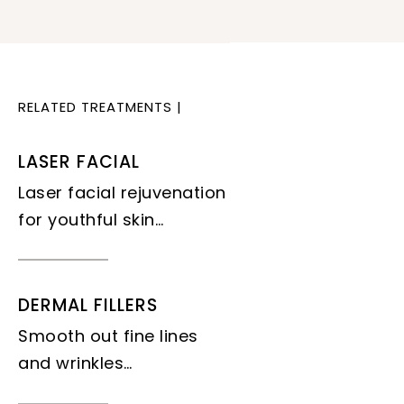
RELATED TREATMENTS
|
LASER FACIAL
Laser facial rejuvenation
for youthful skin…
DERMAL FILLERS
Smooth out fine lines
and wrinkles…