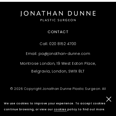
CONTACT
Call:
020 8152 4700
Email:
pa@jonathan-dunne.com
Montrose London, 19 West Eaton Place,
Belgravia, London, SW1X 8LT
© 2026 Copyright Jonathan Dunne Plastic Surgeon. All
rights reserved.
Privacy Policy
.
Complaints Policy
.
We use cookies to improve your experience. To accept cookies
Website By Cosmetic Digital
continue browsing, or view our
cookies policy
to find out more.