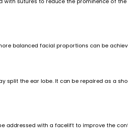
 with sutures to reduce the prominence of the 
 more balanced facial proportions can be achiev
split the ear lobe. It can be repaired as a sho
e addressed with a facelift to improve the conto