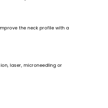
mprove the neck profile with a
on, laser, microneedling or