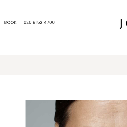
BOOK
020 8152 4700