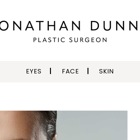
EYES
FACE
SKIN