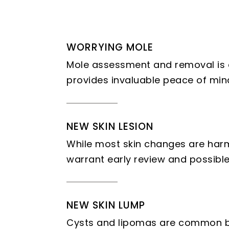
WORRYING MOLE
Mole assessment and removal is 
provides invaluable peace of min
NEW SKIN LESION
While most skin changes are harm
warrant early review and possible
NEW SKIN LUMP
Cysts and lipomas are common be