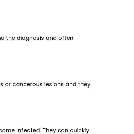
e the diagnosis and often
s or cancerous lesions and they
ome infected. They can quickly