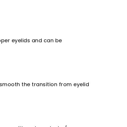
pper eyelids and can be
smooth the transition from eyelid