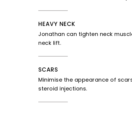
HEAVY NECK
Jonathan can tighten neck muscle
neck lift.
SCARS
Minimise the appearance of scars 
steroid injections.