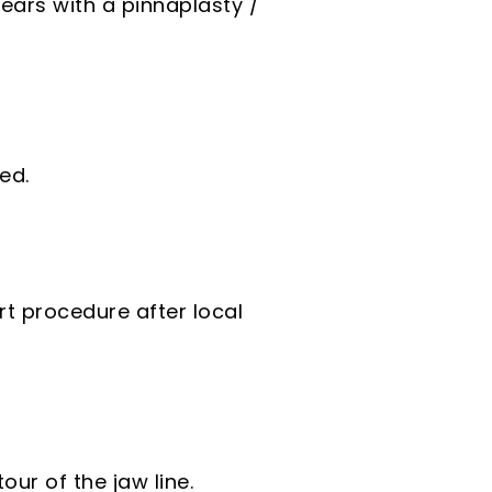
ears with a pinnaplasty /
ed.
rt procedure after local
ur of the jaw line.