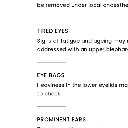
be removed under local anaesthet
TIRED EYES
Signs of fatigue and ageing may m
addressed with an upper blephar
EYE BAGS
Heaviness in the lower eyelids m
to cheek.
PROMINENT EARS