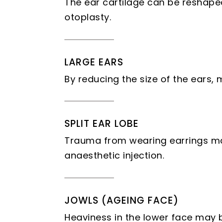
The ear cartilage can be reshaped
otoplasty.
LARGE EARS
By reducing the size of the ears,
SPLIT EAR LOBE
Trauma from wearing earrings may 
anaesthetic injection.
JOWLS (AGEING FACE)
Heaviness in the lower face may b