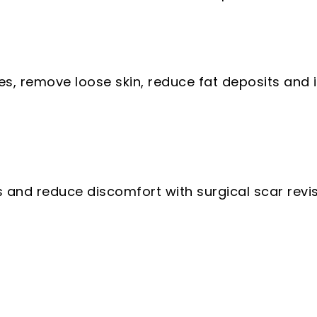
s, remove loose skin, reduce fat deposits and i
and reduce discomfort with surgical scar revisi