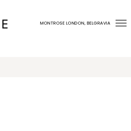
MONTROSE LONDON, BELGRAVIA