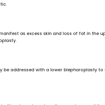
ic.
anifest as excess skin and loss of fat in the u
oplasty.
ay be addressed with a lower blepharoplasty to 