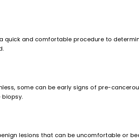
a quick and comfortable procedure to determin
d.
less, some can be early signs of pre-cancerou
 biopsy.
nign lesions that can be uncomfortable or bec