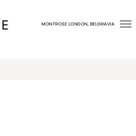
MONTROSE LONDON, BELGRAVIA