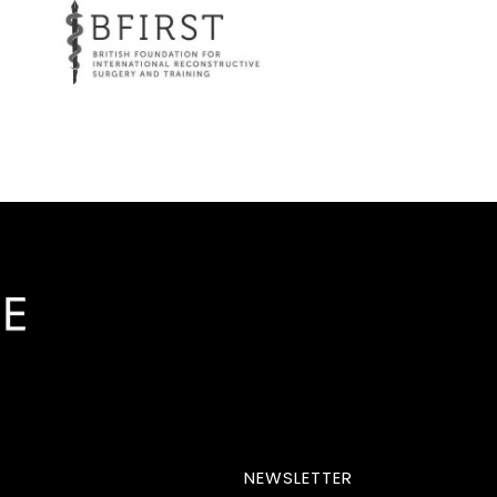
NEWSLETTER