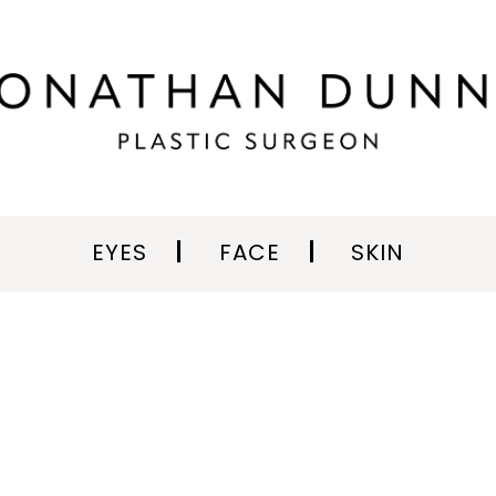
EYES
FACE
SKIN