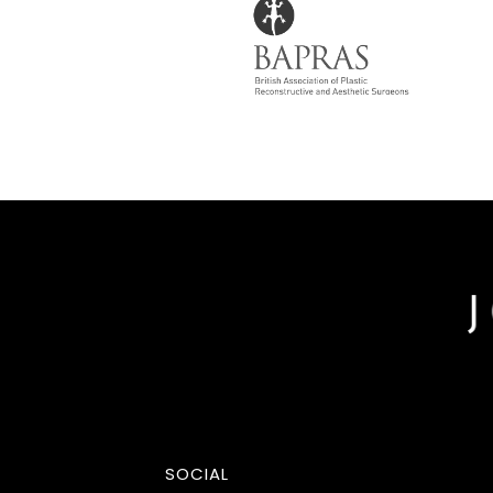
SOCIAL