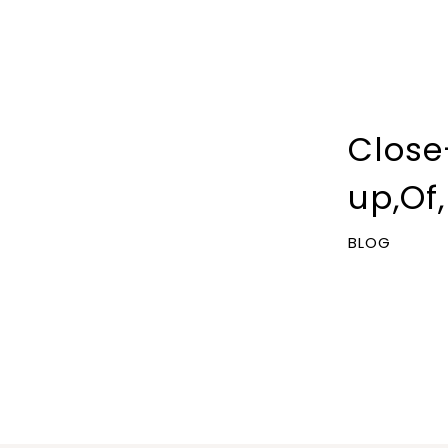
Close
up,Of
BLOG