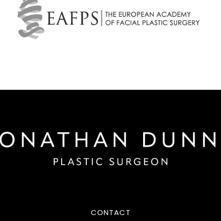
CONTACT