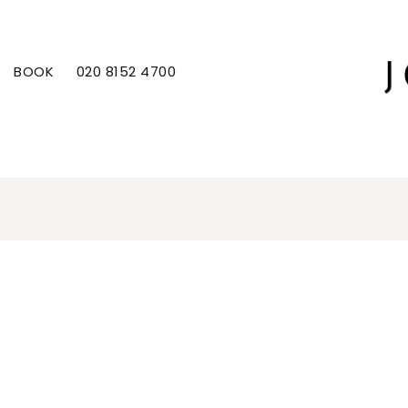
BOOK
020 8152 4700