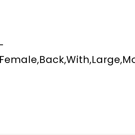
-
,Female,Back,With,Large,Mo